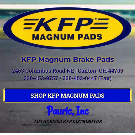
KFP Magnum Brake Pads
2463 Columbus Road NE | Canton, OH 44705
330-453-9757 / 330-453-0447 (Fax)
SHOP KFP MAGNUM PADS
Pauric, Inc
AUTHORIZED KFP DISTRIBUTOR