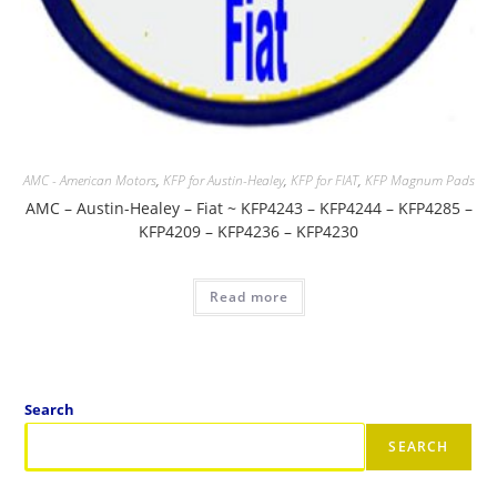
AMC - American Motors
,
KFP for Austin-Healey
,
KFP for FIAT
,
KFP Magnum Pads
AMC – Austin-Healey – Fiat ~ KFP4243 – KFP4244 – KFP4285 –
KFP4209 – KFP4236 – KFP4230
Read more
Search
SEARCH