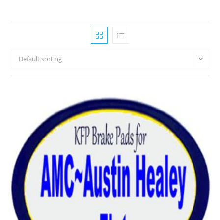
Default sorting