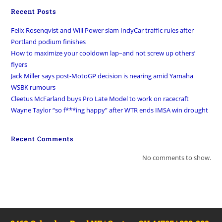
Recent Posts
Felix Rosenqvist and Will Power slam IndyCar traffic rules after
Portland podium finishes
How to maximize your cooldown lap–and not screw up others’
flyers
Jack Miller says post-MotoGP decision is nearing amid Yamaha
WSBK rumours
Cleetus McFarland buys Pro Late Model to work on racecraft
Wayne Taylor “so f***ing happy” after WTR ends IMSA win drought
Recent Comments
No comments to show.