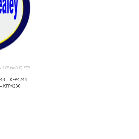
y
,
KFP for FIAT
,
KFP
243 – KFP4244 –
 – KFP4230