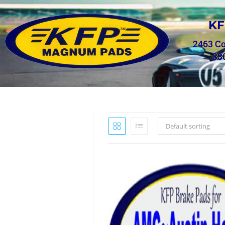
KF
2463 C
33
Default sorting