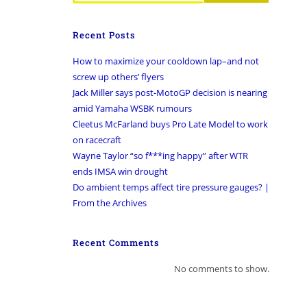
Recent Posts
How to maximize your cooldown lap–and not
screw up others’ flyers
Jack Miller says post-MotoGP decision is nearing
amid Yamaha WSBK rumours
Cleetus McFarland buys Pro Late Model to work
on racecraft
Wayne Taylor “so f***ing happy” after WTR
ends IMSA win drought
Do ambient temps affect tire pressure gauges? |
From the Archives
Recent Comments
No comments to show.