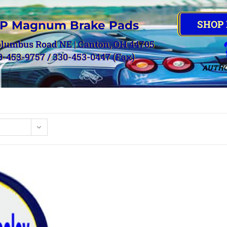
SHOP
P Magnum Brake Pads
olumbus Road NE | Canton, OH 44705
0-453-9757 / 330-453-0447 (Fax)
AUTHO