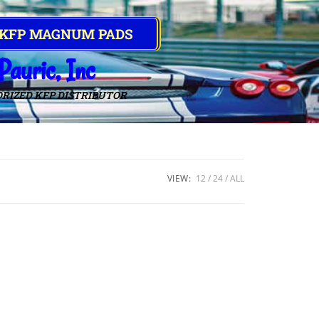
 KFP MAGNUM PADS
Pauric, Inc
RIZED KFP DISTRIBUTOR
VIEW:
12
24
ALL