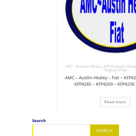
AMC - American Motors
,
KFP for Austin-Heale
Magnum Pads
AMC – Austin-Healey – Fiat ~ KFP4
KFP4285 – KFP4209 – KFP4236
Read more
Search
SEARCH