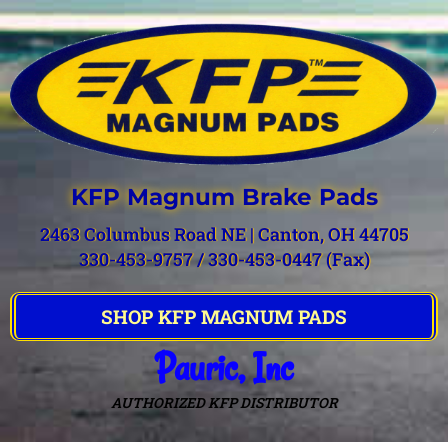
KFP Magnum Brake Pads
2463 Columbus Road NE | Canton, OH 44705
330-453-9757 / 330-453-0447 (Fax)
SHOP KFP MAGNUM PADS
Pauric, Inc
AUTHORIZED KFP DISTRIBUTOR