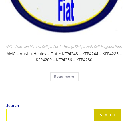
AMC - American Motors
,
KFP for Austin-Healey
,
KFP for FIAT
,
KFP Magnum Pads
AMC – Austin-Healey – Fiat ~ KFP4243 – KFP4244 – KFP4285 –
KFP4209 – KFP4236 – KFP4230
Read more
Search
SEARCH