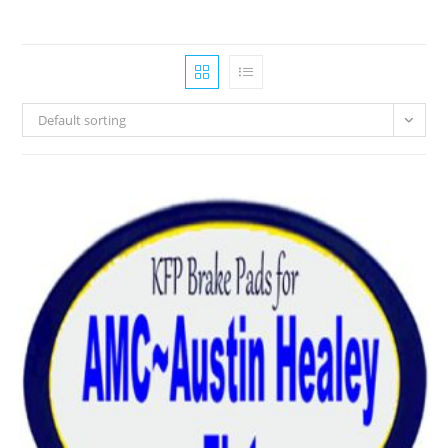
Default sorting