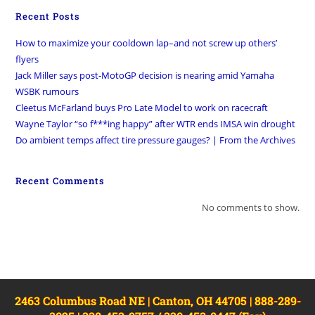
Recent Posts
How to maximize your cooldown lap–and not screw up others’
flyers
Jack Miller says post-MotoGP decision is nearing amid Yamaha
WSBK rumours
Cleetus McFarland buys Pro Late Model to work on racecraft
Wayne Taylor “so f***ing happy” after WTR ends IMSA win drought
Do ambient temps affect tire pressure gauges? | From the Archives
Recent Comments
No comments to show.
2463 Columbus Road NE | Canton, OH 44705 | 888-289-