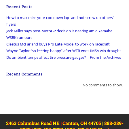
Recent Posts
How to maximize your cooldown lap–and not screw up others’
flyers
Jack Miller says post-MotoGP decision is nearing amid Yamaha
WSBK rumours
Cleetus McFarland buys Pro Late Model to work on racecraft
Wayne Taylor “so f***ing happy” after WTR ends IMSA win drought
Do ambient temps affect tire pressure gauges? | From the Archives
Recent Comments
No comments to show.
2463 Columbus Road NE | Canton, OH 44705 | 888-289-