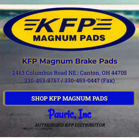
KFP Magnum Brake Pads
2463 Columbus Road NE | Canton, OH 44705
330-453-9757 / 330-453-0447 (Fax)
SHOP KFP MAGNUM PADS
Pauric, Inc
AUTHORIZED KFP DISTRIBUTOR