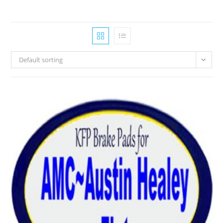
Default sorting