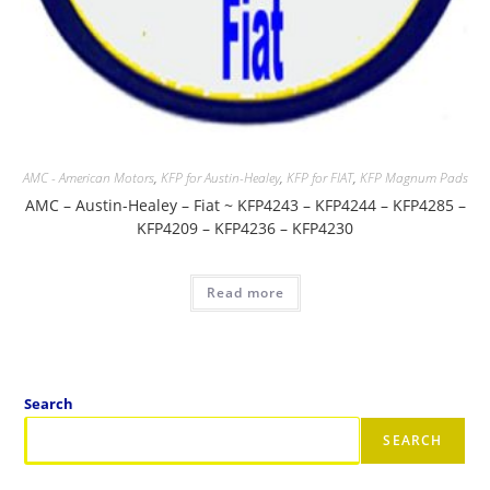
AMC - American Motors
,
KFP for Austin-Healey
,
KFP for FIAT
,
KFP Magnum Pads
AMC – Austin-Healey – Fiat ~ KFP4243 – KFP4244 – KFP4285 –
KFP4209 – KFP4236 – KFP4230
Read more
Search
SEARCH