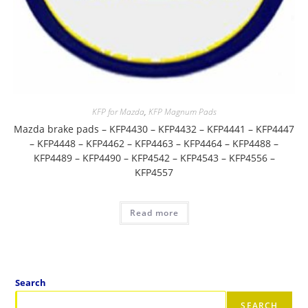
KFP for Mazda
,
KFP Magnum Pads
Mazda brake pads – KFP4430 – KFP4432 – KFP4441 – KFP4447
– KFP4448 – KFP4462 – KFP4463 – KFP4464 – KFP4488 –
KFP4489 – KFP4490 – KFP4542 – KFP4543 – KFP4556 –
KFP4557
Read more
Search
SEARCH