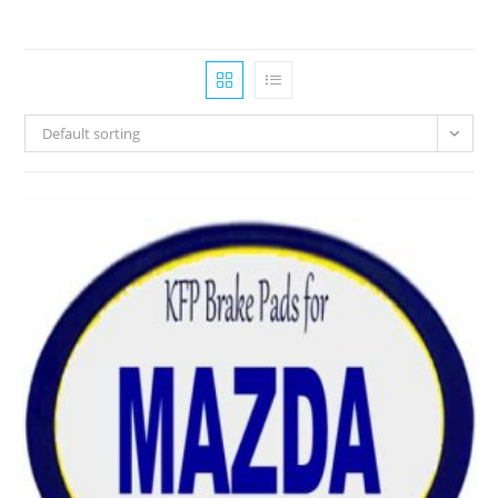
Default sorting