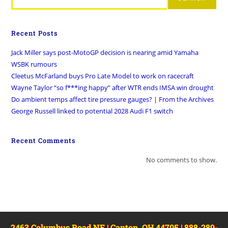
Recent Posts
Jack Miller says post-MotoGP decision is nearing amid Yamaha
WSBK rumours
Cleetus McFarland buys Pro Late Model to work on racecraft
Wayne Taylor “so f***ing happy” after WTR ends IMSA win drought
Do ambient temps affect tire pressure gauges? | From the Archives
George Russell linked to potential 2028 Audi F1 switch
Recent Comments
No comments to show.
2463 Columbus Road NE | Canton, OH 44705 | 888-289-