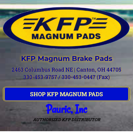
KFP Magnum Brake Pads
2463 Columbus Road NE | Canton, OH 44705
330-453-9757 / 330-453-0447 (Fax)
SHOP KFP MAGNUM PADS
Pauric, Inc
AUTHORIZED KFP DISTRIBUTOR