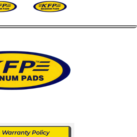
Warranty Policy