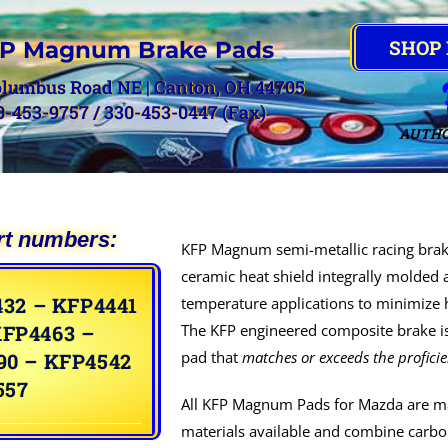
SHOP
P Magnum Brake Pads
olumbus Road NE | Canton, OH 44705
0-453-9757 / 330-453-0447 (Fax)
AUTHO
rt numbers:
KFP Magnum semi-metallic racing brak
ceramic heat shield integrally molded 
32 – KFP4441
temperature applications to minimize h
KFP4463 –
The KFP engineered composite brake is
pad that
matches or exceeds the profici
90 – KFP4542
557
All KFP Magnum Pads for Mazda are ma
materials available and combine carbon