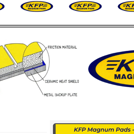
KFP Magnum Pads - 