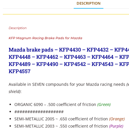
DESCRIPTION
Description
KFP Magnum Racing Brake Pads for Mazda
Mazda brake pads – KFP4430 – KFP4432 – KFP4
KFP4448 – KFP4462 – KFP4463 – KFP4464 – KFP
KFP4489 – KFP4490 – KFP4542 – KFP4543 – KFP
KFP4557
Available in SEVEN compounds for your Mazda racing needs
(
shield)
:
ORGANIC 6090 – .500 coefficient of friction
(Green)
###################
SEMI-METALLIC 2005 ~ .650 coefficient of friction
(Orange)
SEMI-METALLIC 2003 ~ .550 coefficient of friction
(Purple)