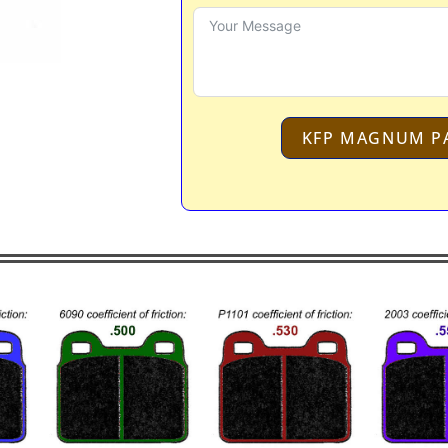
KFP MAGNUM P