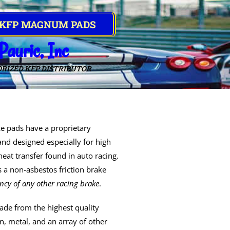
 KFP MAGNUM PADS
Pauric, Inc
RIZED KFP DISTRIBUTOR
e pads have a proprietary
and designed especially for high
eat transfer found in auto racing.
 a non-asbestos friction brake
ency of any other racing brake
.
de from the highest quality
, metal, and an array of other