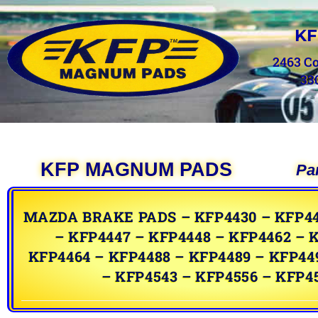
KF
2463 C
33
KFP MAGNUM PADS
Pa
MAZDA BRAKE PADS – KFP4430 – KFP44
– KFP4447 – KFP4448 – KFP4462 – 
KFP4464 – KFP4488 – KFP4489 – KFP44
– KFP4543 – KFP4556 – KFP4