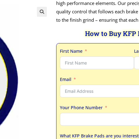
high performance elements. Our precis
quality control that follows each brake
to the finish grind – ensuring that eac
How to Buy KFP
First Name
La
Email
Your Phone Number
What KFP Brake Pads are you interest