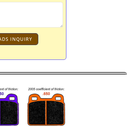
ADS INQUIRY