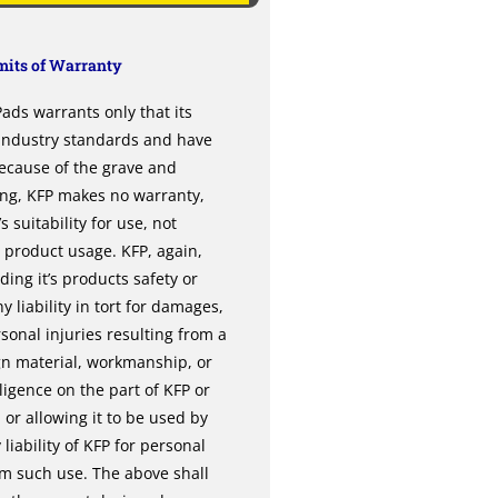
its of Warranty
ds warrants only that its
 industry standards and have
ecause of the grave and
ing, KFP makes no warranty,
 suitability for use, not
l product usage. KFP, again,
ng it’s products safety or
y liability in tort for damages,
sonal injuries resulting from a
gn material, workmanship, or
gence on the part of KFP or
or allowing it to be used by
liability of KFP for personal
om such use. The above shall