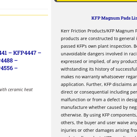
KFP Magnum Pads Lim
Kerr Friction Products/KFP Magnum Pa
products are constructed to general
passed KFP’s own plant inspection. B
441 – KFP4447 –
unavoidable dangers involved in rac
4488 –
expressed or implied, of any product’s
4556 –
withstanding its history of successfu
makes no warranty whatsoever regardi
application. Further, KFP disclaims an
with ceramic heat
direct or consequential including per
malfunction or from a defect in desi
manufacture whether caused by negli
otherwise. By using KFP components, 
others, the buyer and user waive any 
injuries or other damages arising fr