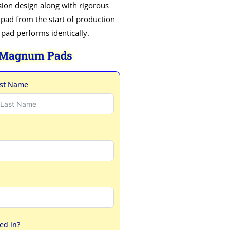
ion design along with rigorous
 pad from the start of production
h pad performs identically.
 Magnum Pads
st Name
ed in?