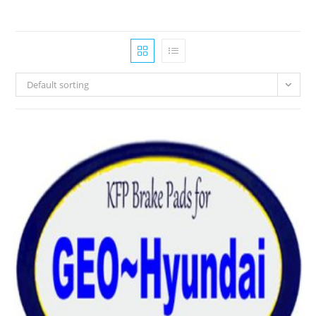
Default sorting