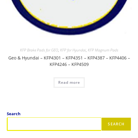
KFP Brake Pads for GEO
,
KFP for Hyundai
,
KFP Magnum Pads
Geo & Hyundai – KFP4301 – KFP4351 – KFP4387 – KFP4406 –
KFP4246 – KFP4509
Read more
Search
SEARCH