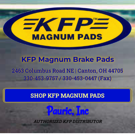
KFP Magnum Brake Pads
2463 Columbus Road NE | Canton, OH 44705
330-453-9757 / 330-453-0447 (Fax)
SHOP KFP MAGNUM PADS
Pauric, Inc
AUTHORIZED KFP DISTRIBUTOR