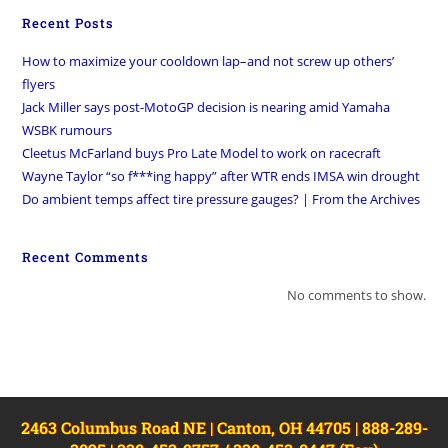
Recent Posts
How to maximize your cooldown lap–and not screw up others’
flyers
Jack Miller says post-MotoGP decision is nearing amid Yamaha
WSBK rumours
Cleetus McFarland buys Pro Late Model to work on racecraft
Wayne Taylor “so f***ing happy” after WTR ends IMSA win drought
Do ambient temps affect tire pressure gauges? | From the Archives
Recent Comments
No comments to show.
2463 Columbus Road NE | Canton, OH 44705 | 888-289-