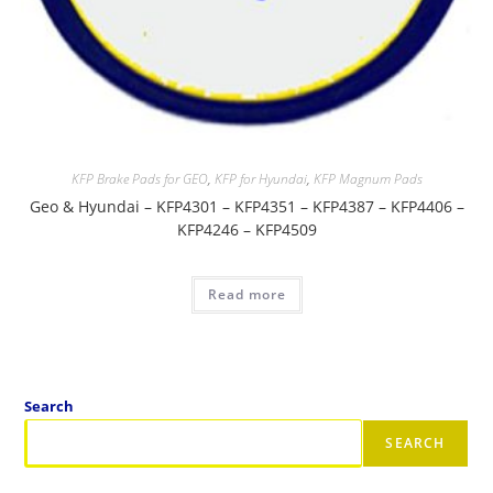
KFP Brake Pads for GEO
,
KFP for Hyundai
,
KFP Magnum Pads
Geo & Hyundai – KFP4301 – KFP4351 – KFP4387 – KFP4406 –
KFP4246 – KFP4509
Read more
Search
SEARCH