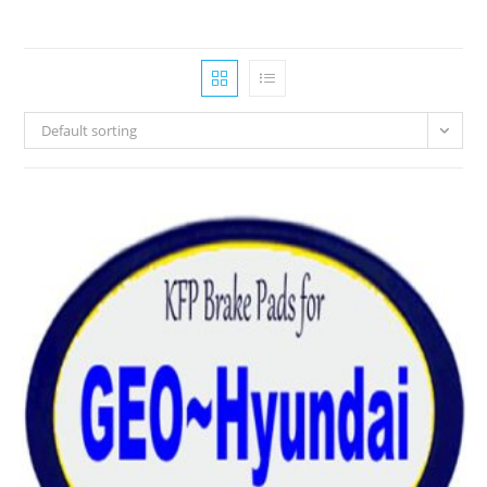
Default sorting