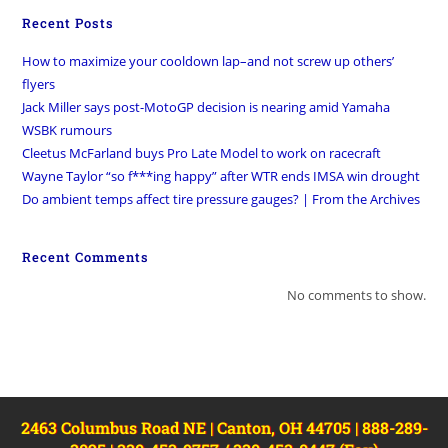
Recent Posts
How to maximize your cooldown lap–and not screw up others’
flyers
Jack Miller says post-MotoGP decision is nearing amid Yamaha
WSBK rumours
Cleetus McFarland buys Pro Late Model to work on racecraft
Wayne Taylor “so f***ing happy” after WTR ends IMSA win drought
Do ambient temps affect tire pressure gauges? | From the Archives
Recent Comments
No comments to show.
2463 Columbus Road NE | Canton, OH 44705 | 888-289-