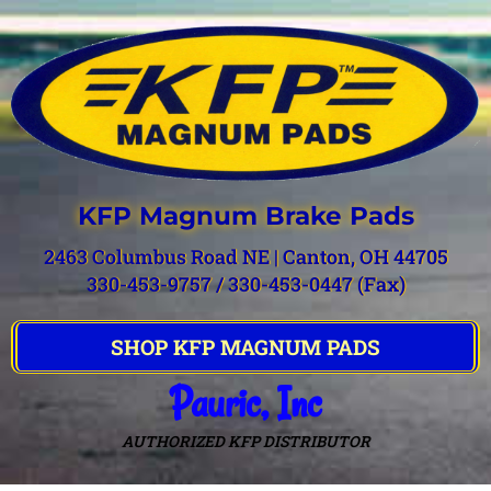
KFP Magnum Brake Pads
2463 Columbus Road NE | Canton, OH 44705
330-453-9757 / 330-453-0447 (Fax)
SHOP KFP MAGNUM PADS
Pauric, Inc
AUTHORIZED KFP DISTRIBUTOR