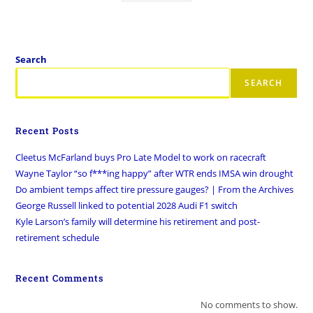
Search
SEARCH
Recent Posts
Cleetus McFarland buys Pro Late Model to work on racecraft
Wayne Taylor “so f***ing happy” after WTR ends IMSA win drought
Do ambient temps affect tire pressure gauges? | From the Archives
George Russell linked to potential 2028 Audi F1 switch
Kyle Larson’s family will determine his retirement and post-
retirement schedule
Recent Comments
No comments to show.