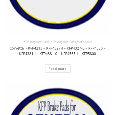
KFP Magnum Pads
,
KFP Magnum Pads for Corvette
Corvette ~ KFP4213 – KFP4327-I – KFP4327-0 – KFP4380 –
KFP4381-I – KFP4381-0 – KFP4565-I – KFP5800
Read more