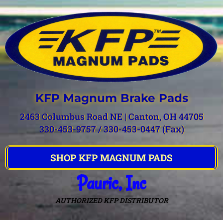
KFP Magnum Brake Pads
2463 Columbus Road NE | Canton, OH 44705
330-453-9757 / 330-453-0447 (Fax)
SHOP KFP MAGNUM PADS
Pauric, Inc
AUTHORIZED KFP DISTRIBUTOR