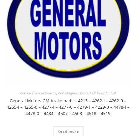
KFP for General Motors
,
KFP Magnum Pads
,
KFP Pads for GM
General Motors GM brake pads – 4213 – 4262-I – 4262-0 –
4265-I – 4265-0 – 4277-I – 4277-0 – 4279-1 – 4229-0 – 4478-I –
4478-0 – 4484 – 4507 – 4508 – 4518 – 4519
Read more