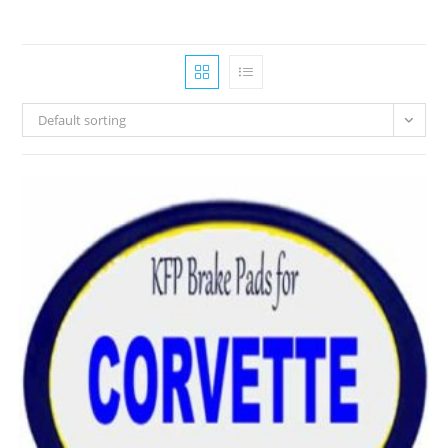
Default sorting