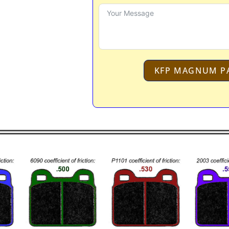
KFP MAGNUM P