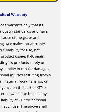
its of Warranty
ds warrants only that its
 industry standards and have
ecause of the grave and
ing, KFP makes no warranty,
 suitability for use, not
l product usage. KFP, again,
ng it’s products safety or
y liability in tort for damages,
sonal injuries resulting from a
gn material, workmanship, or
gence on the part of KFP or
or allowing it to be used by
liability of KFP for personal
om such use. The above shall