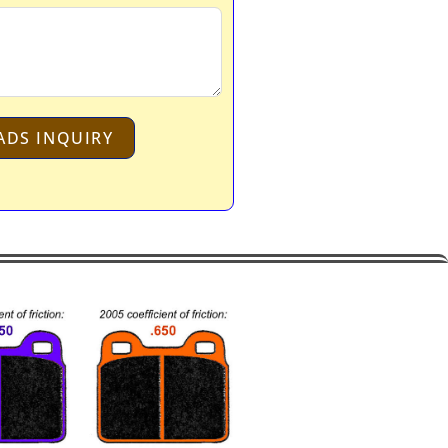
ADS INQUIRY