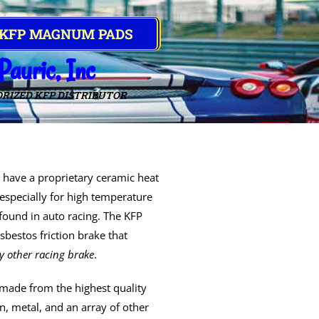
 KFP MAGNUM PADS
Pauric, Inc
RIZED KFP DISTRIBUTOR
have a proprietary ceramic heat
especially for high temperature
 found in auto racing. The KFP
bestos friction brake that
y other racing brake
.
made from the highest quality
, metal, and an array of other