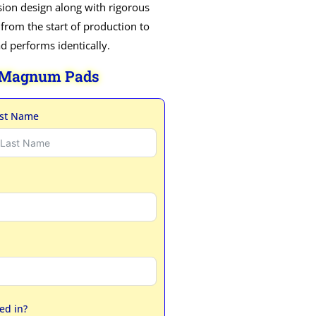
ion design along with rigorous
 from the start of production to
ad performs identically.
 Magnum Pads
st Name
ed in?