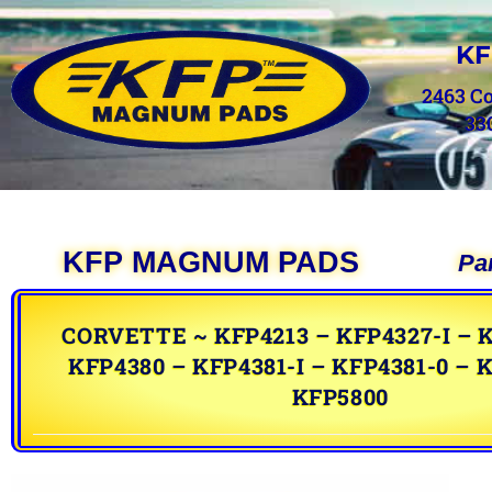
KF
2463 C
33
KFP MAGNUM PADS
Pa
CORVETTE ~ KFP4213 – KFP4327-I – K
KFP4380 – KFP4381-I – KFP4381-0 – K
KFP5800