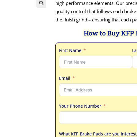
high performance elements. Our precis
quality control that follows each brake
the finish grind – ensuring that each p
How to Buy KFP
First Name
La
Email
Your Phone Number
What KFP Brake Pads are you interest