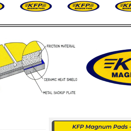
KFP Magnum Pads - 