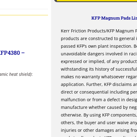
KFP Magnum Pads Lim
Kerr Friction Products/KFP Magnum Pa
products are constructed to general
passed KFP’s own plant inspection. B
KFP4380 –
unavoidable dangers involved in rac
expressed or implied, of any product’s
withstanding its history of successfu
amic heat shield)
:
makes no warranty whatsoever regardi
application. Further, KFP disclaims an
direct or consequential including per
malfunction or from a defect in desi
manufacture whether caused by negli
otherwise. By using KFP components, 
others, the buyer and user waive any 
injuries or other damages arising fr