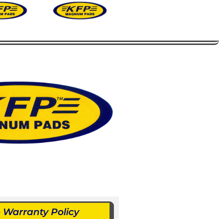
Warranty Policy