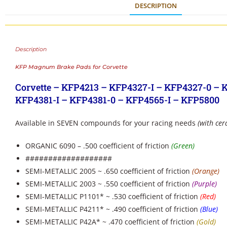
DESCRIPTION
Description
KFP Magnum Brake Pads for Corvette
Corvette – KFP4213 – KFP4327-I – KFP4327-0 – 
KFP4381-I – KFP4381-0 – KFP4565-I – KFP5800
Available in SEVEN compounds for your racing needs
(with cer
ORGANIC 6090 – .500 coefficient of friction
(Green)
###################
SEMI-METALLIC 2005 ~ .650 coefficient of friction
(Orange)
SEMI-METALLIC 2003 ~ .550 coefficient of friction
(Purple)
SEMI-METALLIC P1101* ~ .530 coefficient of friction
(Red)
SEMI-METALLIC P4211* ~ .490 coefficient of friction
(Blue)
SEMI-METALLIC P42A* ~ .470 coefficient of friction
(Gold)