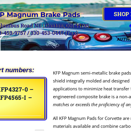
SHOP
P Magnum Brake Pads
olumbus Road NE | Canton, OH 44705
0-453-9757 / 330-453-0447 (Fax)
AUTHO
rt numbers:
KFP Magnum semi-metallic brake pads 
shield integrally molded and designed 
FP4327-0 –
applications to minimize heat transfer
FP4565-I –
engineered composite brake is a non-as
matches or exceeds the proficiency of an
All KFP Magnum Pads for Corvette are 
materials available and combine carbon