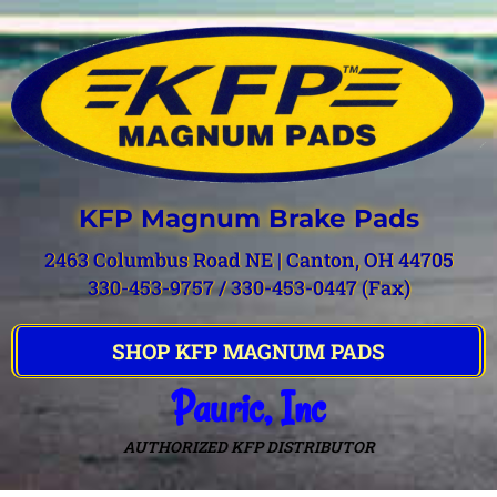
KFP Magnum Brake Pads
2463 Columbus Road NE | Canton, OH 44705
330-453-9757 / 330-453-0447 (Fax)
SHOP KFP MAGNUM PADS
Pauric, Inc
AUTHORIZED KFP DISTRIBUTOR