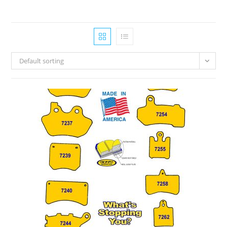
Default sorting