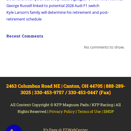
George Russell linked to potential 2028 Audi F1 switch
Kyle Larson’s family will determine his retirement and post-
retirement schedule
Recent Comments
No comments to show.
2463 Columbus Road NE | Canton, OH 44705 | 888-289-
3025 | 330-453-9757 / 330-453-0447 (Fax)
All Content Copyright © KFP Magnum Pads / KFP Racing | All
Rights Reserved |
Privacy Policy
|
Terms of Use
|
SHOP
It’s Easy @ EZWebCenter