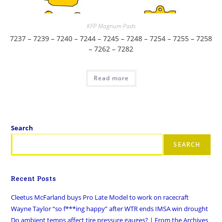
KFP Magnum Pads
7237 – 7239 – 7240 – 7244 – 7245 – 7248 – 7254 – 7255 – 7258
– 7262 – 7282
Read more
Search
SEARCH
Recent Posts
Cleetus McFarland buys Pro Late Model to work on racecraft
Wayne Taylor “so f***ing happy” after WTR ends IMSA win drought
Do ambient temps affect tire pressure gauges? | From the Archives