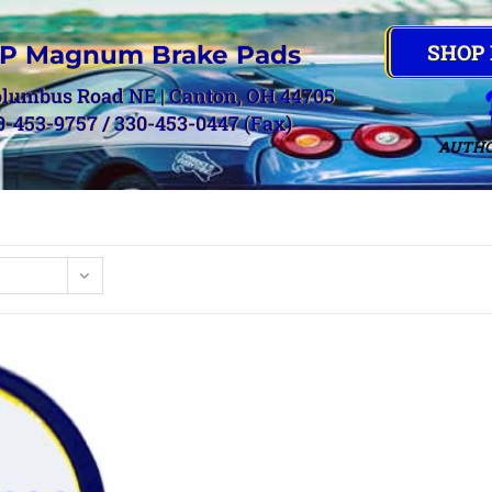
SHOP
P Magnum Brake Pads
olumbus Road NE | Canton, OH 44705
0-453-9757 / 330-453-0447 (Fax)
AUTHO