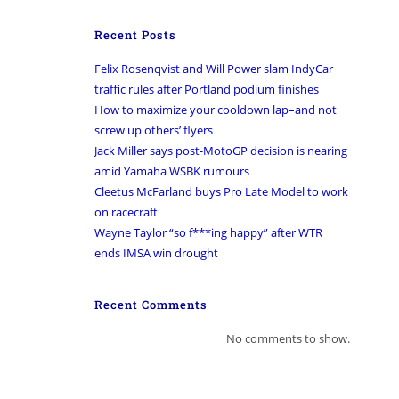
Recent Posts
Felix Rosenqvist and Will Power slam IndyCar
traffic rules after Portland podium finishes
How to maximize your cooldown lap–and not
screw up others’ flyers
Jack Miller says post-MotoGP decision is nearing
amid Yamaha WSBK rumours
Cleetus McFarland buys Pro Late Model to work
on racecraft
Wayne Taylor “so f***ing happy” after WTR
ends IMSA win drought
Recent Comments
No comments to show.