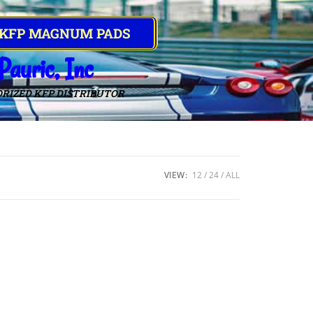
 KFP MAGNUM PADS
Pauric, Inc
RIZED KFP DISTRIBUTOR
VIEW:
12
24
ALL