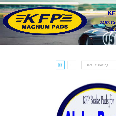
KF
2463 C
33
Default sorting