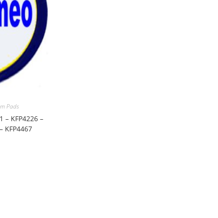
m Pads
1 – KFP4226 –
 – KFP4467