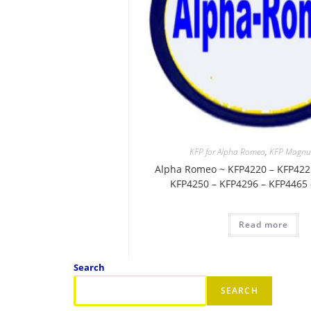
KFP for Alpha Romeo
,
KFP Magnu
Alpha Romeo ~ KFP4220 – KFP422
KFP4250 – KFP4296 – KFP4465
Read more
Search
SEARCH