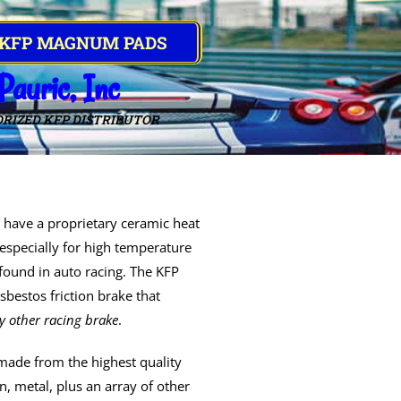
 KFP MAGNUM PADS
Pauric, Inc
RIZED KFP DISTRIBUTOR
have a proprietary ceramic heat
especially for high temperature
 found in auto racing. The KFP
bestos friction brake that
y other racing brake
.
made from the highest quality
, metal, plus an array of other