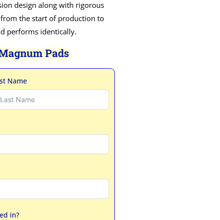
ion design along with rigorous
 from the start of production to
ad performs identically.
 Magnum Pads
st Name
ed in?