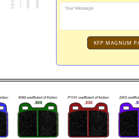
KFP MAGNUM P