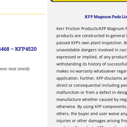
KFP Magnum Pads Lim
Kerr Friction Products/KFP Magnum Pa
products are constructed to general
passed KFP’s own plant inspection. B
4468 – KFP4520
unavoidable dangers involved in rac
expressed or implied, of any product’s
withstanding its history of successfu
amic heat shield)
:
makes no warranty whatsoever regardi
application. Further, KFP disclaims an
direct or consequential including per
malfunction or from a defect in desi
manufacture whether caused by negli
otherwise. By using KFP components, 
others, the buyer and user waive any 
injuries or other damages arising fr