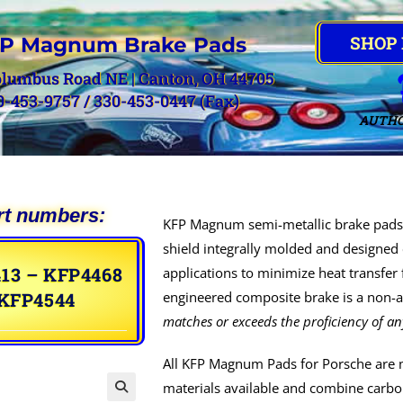
SHOP
P Magnum Brake Pads
olumbus Road NE | Canton, OH 44705
0-453-9757 / 330-453-0447 (Fax)
AUTHO
rt numbers:
KFP Magnum semi-metallic brake pads 
shield integrally molded and designed 
13 – KFP4468
applications to minimize heat transfer
 KFP4544
engineered composite brake is a non-as
matches or exceeds the proficiency of an
All KFP Magnum Pads for Porsche are 
materials available and combine carbon