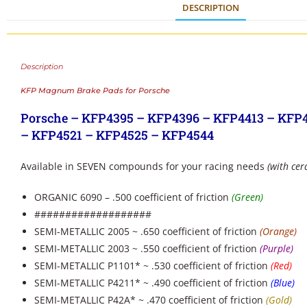
DESCRIPTION
Description
KFP Magnum Brake Pads for Porsche
Porsche – KFP4395 – KFP4396 – KFP4413 – KFP
– KFP4521 – KFP4525 – KFP4544
Available in SEVEN compounds for your racing needs
(with cer
ORGANIC 6090 – .500 coefficient of friction
(Green)
###################
SEMI-METALLIC 2005 ~ .650 coefficient of friction
(Orange)
SEMI-METALLIC 2003 ~ .550 coefficient of friction
(Purple)
SEMI-METALLIC P1101* ~ .530 coefficient of friction
(Red)
SEMI-METALLIC P4211* ~ .490 coefficient of friction
(Blue)
SEMI-METALLIC P42A* ~ .470 coefficient of friction
(Gold)