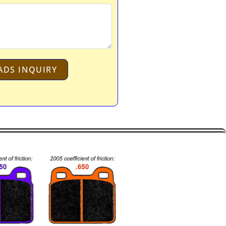
ADS INQUIRY