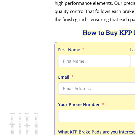
high performance elements. Our precis
quality control that follows each brake
the finish grind – ensuring that each p
How to Buy KFP
First Name
La
Email
Your Phone Number
What KFP Brake Pads are you interest