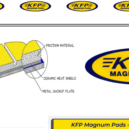
KFP Magnum Pads - 