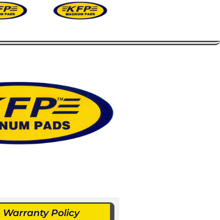
Warranty Policy