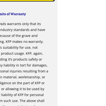
its of Warranty
ds warrants only that its
 industry standards and have
ecause of the grave and
ing, KFP makes no warranty,
 suitability for use, not
l product usage. KFP, again,
ng it’s products safety or
y liability in tort for damages,
sonal injuries resulting from a
gn material, workmanship, or
gence on the part of KFP or
or allowing it to be used by
liability of KFP for personal
om such use. The above shall