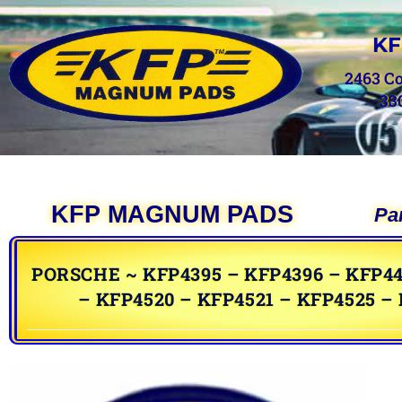
KF
2463 C
33
KFP MAGNUM PADS
Pa
PORSCHE ~ KFP4395 – KFP4396 – KFP44
– KFP4520 – KFP4521 – KFP4525 –