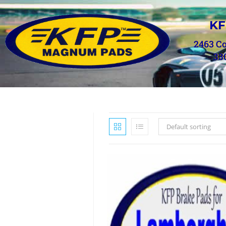
KF
2463 C
33
Default sorting