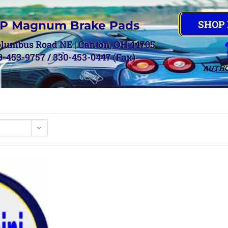
SHOP
P Magnum Brake Pads
olumbus Road NE | Canton, OH 44705
0-453-9757 / 330-453-0447 (Fax)
AUTHO