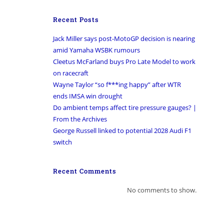
Recent Posts
Jack Miller says post-MotoGP decision is nearing
amid Yamaha WSBK rumours
Cleetus McFarland buys Pro Late Model to work
on racecraft
Wayne Taylor “so f***ing happy” after WTR
ends IMSA win drought
Do ambient temps affect tire pressure gauges? |
From the Archives
George Russell linked to potential 2028 Audi F1
switch
Recent Comments
No comments to show.