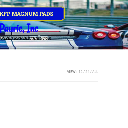
 KFP MAGNUM PADS
Pauric, Inc
RIZED KFP DISTRIBUTOR
VIEW:
12
24
ALL