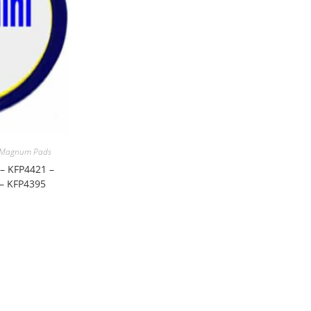
 Magnum Pads
– KFP4421 –
 – KFP4395