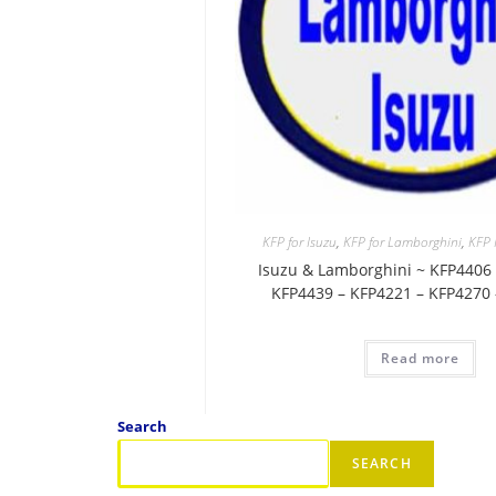
KFP for Isuzu
,
KFP for Lamborghini
,
KFP
Isuzu & Lamborghini ~ KFP4406 
KFP4439 – KFP4221 – KFP4270
Read more
Search
SEARCH