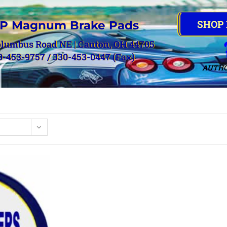
SHOP
P Magnum Brake Pads
olumbus Road NE | Canton, OH 44705
0-453-9757 / 330-453-0447 (Fax)
AUTHO