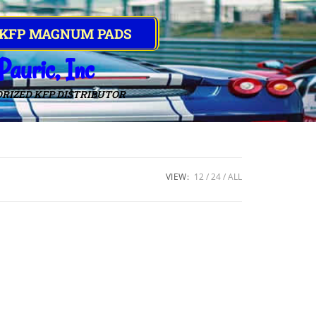
 KFP MAGNUM PADS
Pauric, Inc
RIZED KFP DISTRIBUTOR
VIEW:
12
24
ALL