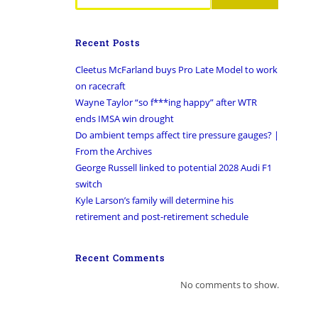
Recent Posts
Cleetus McFarland buys Pro Late Model to work
on racecraft
Wayne Taylor “so f***ing happy” after WTR
ends IMSA win drought
Do ambient temps affect tire pressure gauges? |
From the Archives
George Russell linked to potential 2028 Audi F1
switch
Kyle Larson’s family will determine his
retirement and post-retirement schedule
Recent Comments
No comments to show.