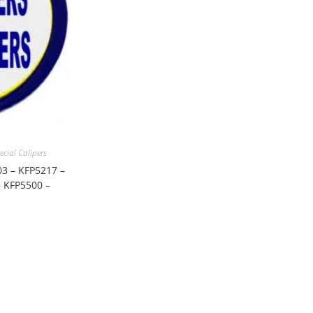
ecial Calipers
03 – KFP5217 –
 KFP5500 –