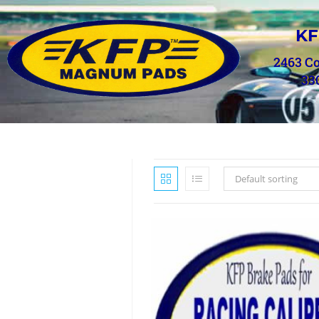
KF
2463 C
33
Default sorting