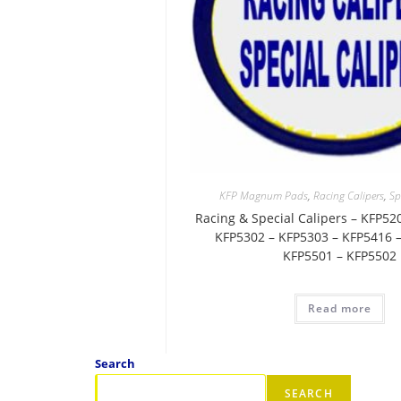
KFP Magnum Pads
,
Racing Calipers
,
Sp
Racing & Special Calipers – KFP52
KFP5302 – KFP5303 – KFP5416 –
KFP5501 – KFP5502
Read more
Search
SEARCH