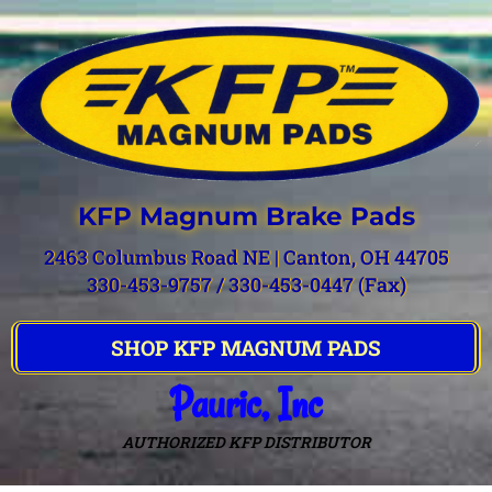
KFP Magnum Brake Pads
2463 Columbus Road NE | Canton, OH 44705
330-453-9757 / 330-453-0447 (Fax)
SHOP KFP MAGNUM PADS
Pauric, Inc
AUTHORIZED KFP DISTRIBUTOR