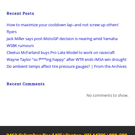
Recent Posts
How to maximize your cooldown lap–and not screw up others’
flyers
Jack Miller says post-MotoGP decision is nearing amid Yamaha
WSBK rumours
Cleetus McFarland buys Pro Late Model to work on racecraft
Wayne Taylor “so f***ing happy” after WTR ends IMSA win drought
Do ambient temps affect tire pressure gauges? | From the Archives
Recent Comments
No comments to show.