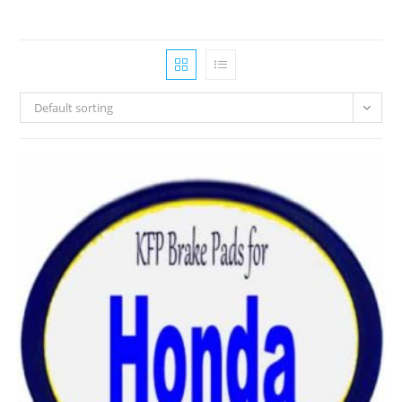
Default sorting