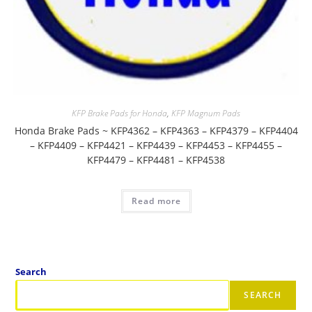
KFP Brake Pads for Honda
,
KFP Magnum Pads
Honda Brake Pads ~ KFP4362 – KFP4363 – KFP4379 – KFP4404
– KFP4409 – KFP4421 – KFP4439 – KFP4453 – KFP4455 –
KFP4479 – KFP4481 – KFP4538
Read more
Search
SEARCH