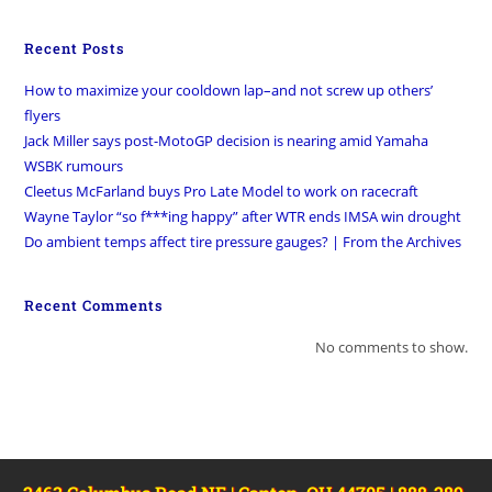
Recent Posts
How to maximize your cooldown lap–and not screw up others’
flyers
Jack Miller says post-MotoGP decision is nearing amid Yamaha
WSBK rumours
Cleetus McFarland buys Pro Late Model to work on racecraft
Wayne Taylor “so f***ing happy” after WTR ends IMSA win drought
Do ambient temps affect tire pressure gauges? | From the Archives
Recent Comments
No comments to show.