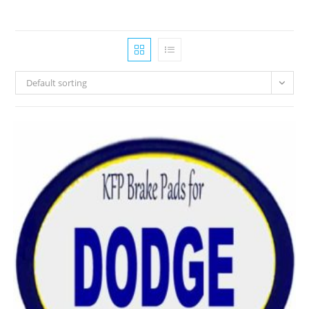
Default sorting