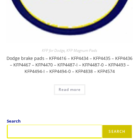
KFP for Dodge
,
KFP Magnum Pads
Dodge brake pads – KFP4416 – KFP4434 – KFP4435 – KFP4436
– KFP4467 – KFP4470 – KFP4487-I – KFP4487-0 – KFP4493 –
KFP4494-I – KFP4494-0 – KFP4838 – KFP4574
Read more
Search
SEARCH