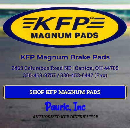
KFP Magnum Brake Pads
2463 Columbus Road NE | Canton, OH 44705
330-453-9757 / 330-453-0447 (Fax)
SHOP KFP MAGNUM PADS
Pauric, Inc
AUTHORIZED KFP DISTRIBUTOR