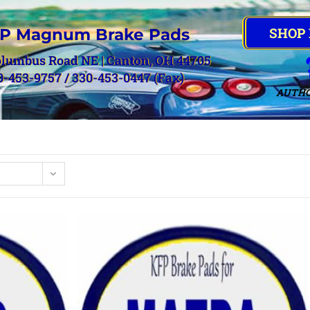
SHOP
P Magnum Brake Pads
olumbus Road NE | Canton, OH 44705
0-453-9757 / 330-453-0447 (Fax)
AUTHO