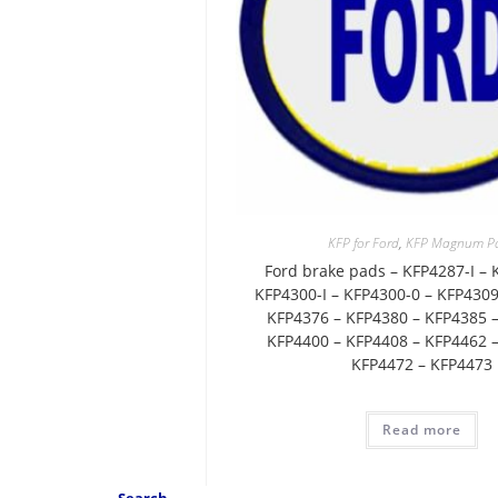
KFP for Ford
,
KFP Magnum P
Ford brake pads – KFP4287-I – 
KFP4300-I – KFP4300-0 – KFP4309
KFP4376 – KFP4380 – KFP4385 –
KFP4400 – KFP4408 – KFP4462 –
KFP4472 – KFP4473
Read more
Search