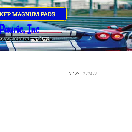
 KFP MAGNUM PADS
Pauric, Inc
RIZED KFP DISTRIBUTOR
VIEW:
12
24
ALL