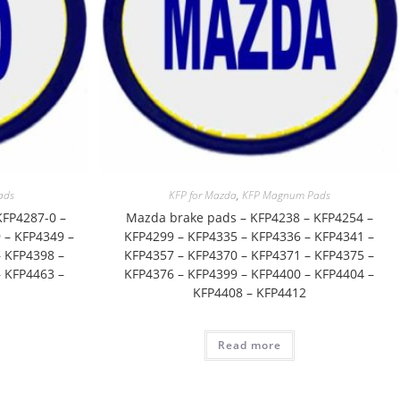
ads
KFP for Mazda
,
KFP Magnum Pads
KFP4287-0 –
Mazda brake pads – KFP4238 – KFP4254 –
 – KFP4349 –
KFP4299 – KFP4335 – KFP4336 – KFP4341 –
 KFP4398 –
KFP4357 – KFP4370 – KFP4371 – KFP4375 –
 KFP4463 –
KFP4376 – KFP4399 – KFP4400 – KFP4404 –
KFP4408 – KFP4412
Read more