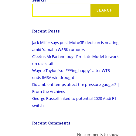
SEARCH
Recent Posts
Jack Miller says post-MotoGP decision is nearing
amid Yamaha WSBK rumours
Cleetus McFarland buys Pro Late Model to work
on racecraft
Wayne Taylor “so f***ing happy” after WTR
ends IMSA win drought
Do ambient temps affect tire pressure gauges? |
From the Archives
George Russell linked to potential 2028 Audi F1
switch
Recent Comments
No comments to show.