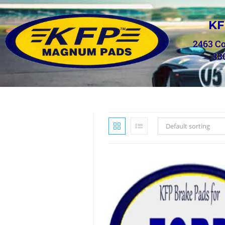
KF
2463 C
33
Default sorting