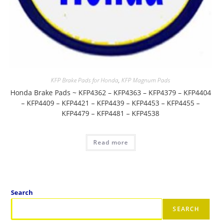
KFP Brake Pads for Honda
,
KFP Magnum Pads
Honda Brake Pads ~ KFP4362 – KFP4363 – KFP4379 – KFP4404
– KFP4409 – KFP4421 – KFP4439 – KFP4453 – KFP4455 –
KFP4479 – KFP4481 – KFP4538
Read more
Search
SEARCH