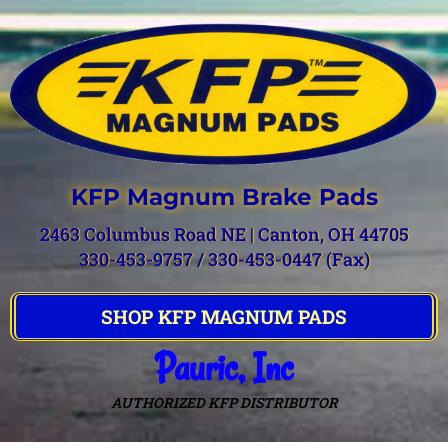
KFP Magnum Brake Pads
2463 Columbus Road NE | Canton, OH 44705
330-453-9757 / 330-453-0447 (Fax)
SHOP KFP MAGNUM PADS
Pauric, Inc
AUTHORIZED KFP DISTRIBUTOR