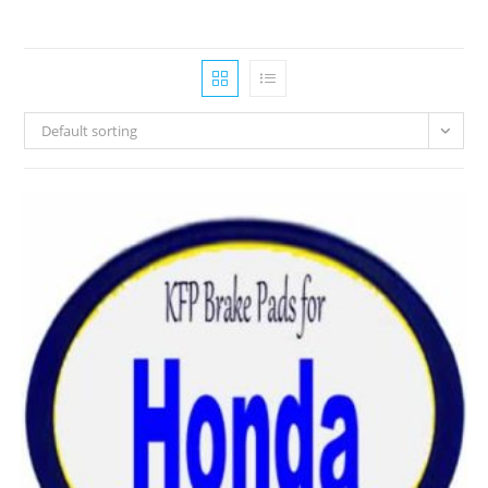
Default sorting