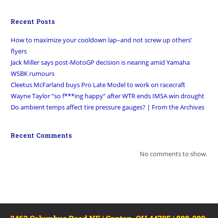
Recent Posts
How to maximize your cooldown lap–and not screw up others’
flyers
Jack Miller says post-MotoGP decision is nearing amid Yamaha
WSBK rumours
Cleetus McFarland buys Pro Late Model to work on racecraft
Wayne Taylor “so f***ing happy” after WTR ends IMSA win drought
Do ambient temps affect tire pressure gauges? | From the Archives
Recent Comments
No comments to show.