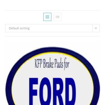
Default sorting