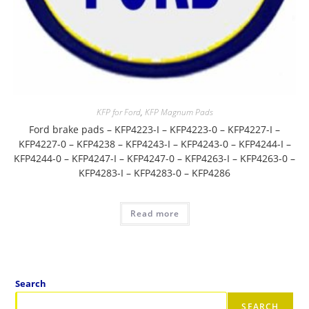
KFP for Ford
,
KFP Magnum Pads
Ford brake pads – KFP4223-I – KFP4223-0 – KFP4227-I –
KFP4227-0 – KFP4238 – KFP4243-I – KFP4243-0 – KFP4244-I –
KFP4244-0 – KFP4247-I – KFP4247-0 – KFP4263-I – KFP4263-0 –
KFP4283-I – KFP4283-0 – KFP4286
Read more
Search
SEARCH