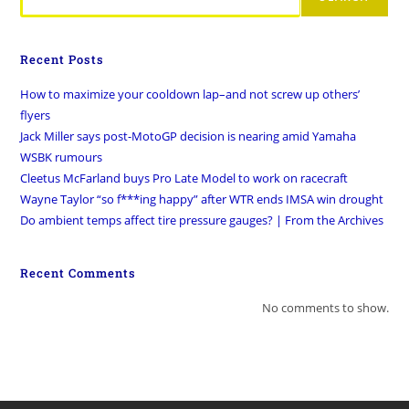
Recent Posts
How to maximize your cooldown lap–and not screw up others’
flyers
Jack Miller says post-MotoGP decision is nearing amid Yamaha
WSBK rumours
Cleetus McFarland buys Pro Late Model to work on racecraft
Wayne Taylor “so f***ing happy” after WTR ends IMSA win drought
Do ambient temps affect tire pressure gauges? | From the Archives
Recent Comments
No comments to show.