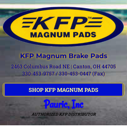
KFP Magnum Brake Pads
2463 Columbus Road NE | Canton, OH 44705
330-453-9757 / 330-453-0447 (Fax)
SHOP KFP MAGNUM PADS
Pauric, Inc
AUTHORIZED KFP DISTRIBUTOR