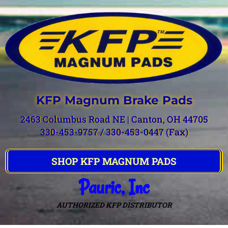
KFP Magnum Brake Pads
2463 Columbus Road NE | Canton, OH 44705
330-453-9757 / 330-453-0447 (Fax)
SHOP KFP MAGNUM PADS
Pauric, Inc
AUTHORIZED KFP DISTRIBUTOR