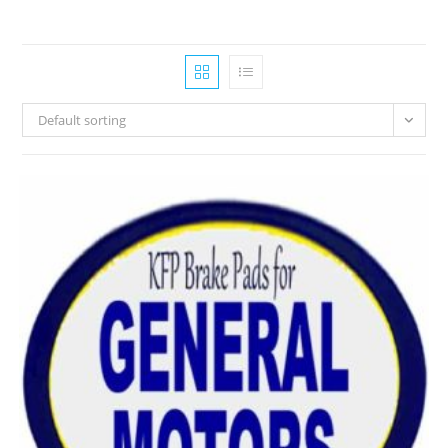
Default sorting