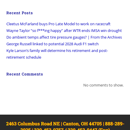
Recent Posts
Cleetus McFarland buys Pro Late Model to work on racecraft
Wayne Taylor “so f***ing happy” after WTR ends IMSA win drought
Do ambient temps affect tire pressure gauges? | From the Archives
George Russell linked to potential 2028 Audi F1 switch
Kyle Larson’s family will determine his retirement and post-
retirement schedule
Recent Comments
No comments to show.
2463 Columbus Road NE | Canton, OH 44705 | 888-289-
3025 | 330-453-9757 / 330-453-0447 (Fax)