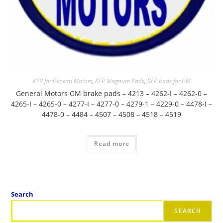
KFP for General Motors
,
KFP Magnum Pads
,
KFP Pads for GM
General Motors GM brake pads – 4213 – 4262-I – 4262-0 –
4265-I – 4265-0 – 4277-I – 4277-0 – 4279-1 – 4229-0 – 4478-I –
4478-0 – 4484 – 4507 – 4508 – 4518 – 4519
Read more
Search
SEARCH