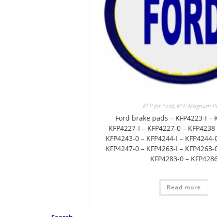
KFP for Ford
,
KFP Magnum P
Ford brake pads – KFP4223-I – 
KFP4227-I – KFP4227-0 – KFP4238 
KFP4243-0 – KFP4244-I – KFP4244-0
KFP4247-0 – KFP4263-I – KFP4263-0
KFP4283-0 – KFP428
Read more
Search