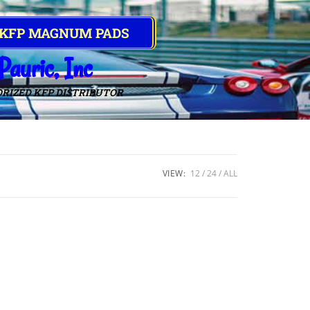
 KFP MAGNUM PADS
Pauric, Inc
RIZED KFP DISTRIBUTOR
VIEW:
12
24
ALL