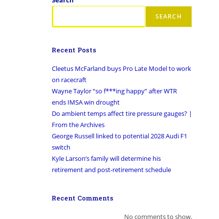
SEARCH
Recent Posts
Cleetus McFarland buys Pro Late Model to work
on racecraft
Wayne Taylor “so f***ing happy” after WTR
ends IMSA win drought
Do ambient temps affect tire pressure gauges? |
From the Archives
George Russell linked to potential 2028 Audi F1
switch
Kyle Larson’s family will determine his
retirement and post-retirement schedule
Recent Comments
No comments to show.