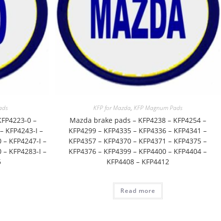
ads
KFP for Mazda
,
KFP Magnum Pads
KFP4223-0 –
Mazda brake pads – KFP4238 – KFP4254 –
– KFP4243-I –
KFP4299 – KFP4335 – KFP4336 – KFP4341 –
 – KFP4247-I –
KFP4357 – KFP4370 – KFP4371 – KFP4375 –
 – KFP4283-I –
KFP4376 – KFP4399 – KFP4400 – KFP4404 –
6
KFP4408 – KFP4412
Read more