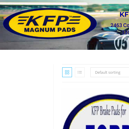
KF
2463 C
33
Default sorting