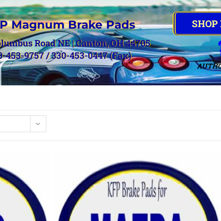
SHOP
P Magnum Brake Pads
olumbus Road NE | Canton, OH 44705
0-453-9757 / 330-453-0447 (Fax)
AUTHO