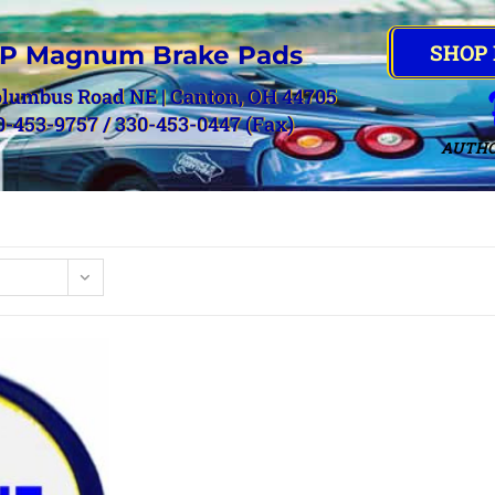
SHOP
P Magnum Brake Pads
olumbus Road NE | Canton, OH 44705
0-453-9757 / 330-453-0447 (Fax)
AUTHO