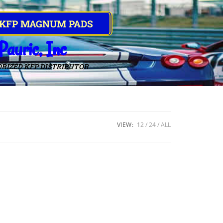
 KFP MAGNUM PADS
Pauric, Inc
RIZED KFP DISTRIBUTOR
VIEW:
12
24
ALL