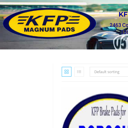
KF
2463 C
33
Default sorting