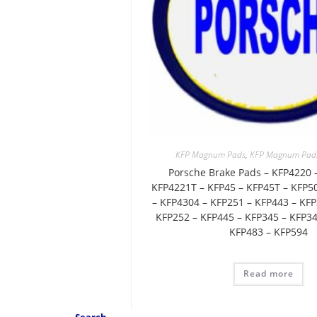
KFP Magnum Pads
,
KFP Magnum Pads 
Porsche Brake Pads – KFP4220 
KFP4221T – KFP45 – KFP45T – KFP5
– KFP4304 – KFP251 – KFP443 – KFP
KFP252 – KFP445 – KFP345 – KFP34
KFP483 – KFP594
Read more
Search