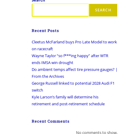
SEARCH
Recent Posts
Cleetus McFarland buys Pro Late Model to work
on racecraft
Wayne Taylor “so f***ing happy” after WTR
ends IMSA win drought
Do ambient temps affect tire pressure gauges? |
From the Archives
George Russell linked to potential 2028 Audi F1
switch
Kyle Larson’s family will determine his
retirement and post-retirement schedule
Recent Comments
No comments to show.