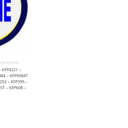
for Porsche
– KFP4221 –
084 – KFP5084T
253 – KFP395 –
5T – KFP608 –