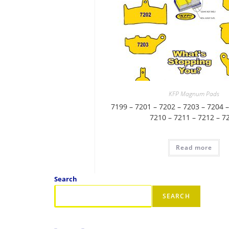
KFP Magnum Pads
7199 – 7201 – 7202 – 7203 – 7204 –
7210 – 7211 – 7212 – 7
Read more
Search
SEARCH