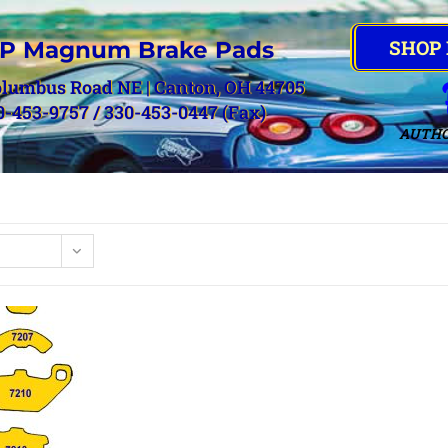
SHOP
P Magnum Brake Pads
olumbus Road NE | Canton, OH 44705
0-453-9757 / 330-453-0447 (Fax)
AUTHO