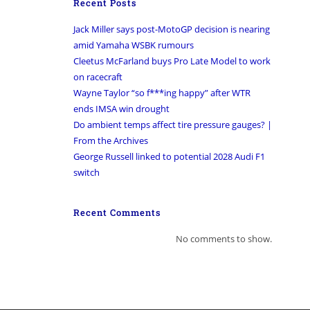
Recent Posts
Jack Miller says post-MotoGP decision is nearing
amid Yamaha WSBK rumours
Cleetus McFarland buys Pro Late Model to work
on racecraft
Wayne Taylor “so f***ing happy” after WTR
ends IMSA win drought
Do ambient temps affect tire pressure gauges? |
From the Archives
George Russell linked to potential 2028 Audi F1
switch
Recent Comments
No comments to show.