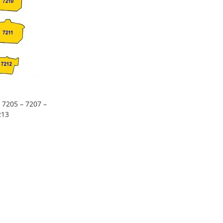
 7205 – 7207 –
213