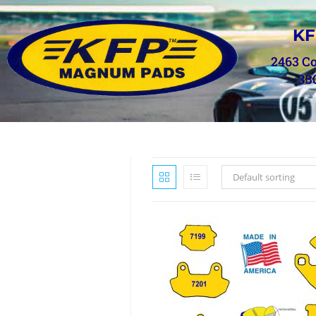
KF
2463 C
33
Default sorting