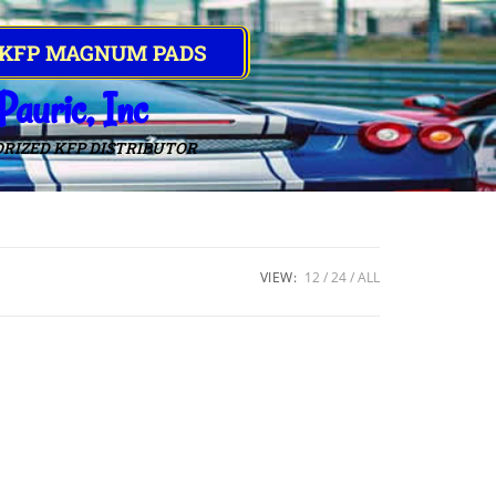
 KFP MAGNUM PADS
Pauric, Inc
RIZED KFP DISTRIBUTOR
VIEW:
12
24
ALL