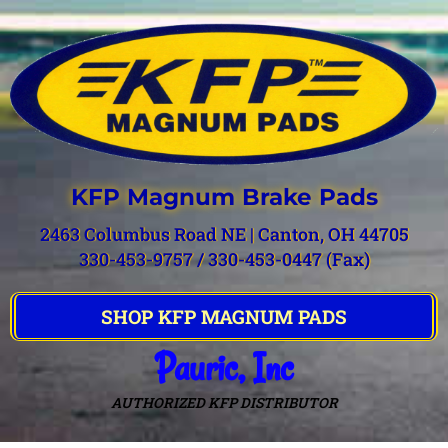
KFP Magnum Brake Pads
2463 Columbus Road NE | Canton, OH 44705
330-453-9757 / 330-453-0447 (Fax)
SHOP KFP MAGNUM PADS
Pauric, Inc
AUTHORIZED KFP DISTRIBUTOR