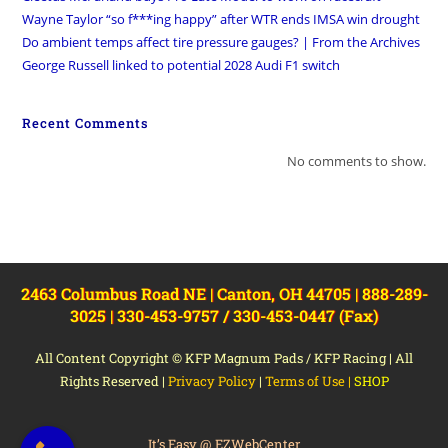
Wayne Taylor “so f***ing happy” after WTR ends IMSA win drought
Do ambient temps affect tire pressure gauges? | From the Archives
George Russell linked to potential 2028 Audi F1 switch
Recent Comments
No comments to show.
2463 Columbus Road NE | Canton, OH 44705 | 888-289-
3025 | 330-453-9757 / 330-453-0447 (Fax)
All Content Copyright © KFP Magnum Pads / KFP Racing | All
Rights Reserved |
Privacy Policy
|
Terms of Use
|
SHOP
It’s Easy @ EZWebCenter