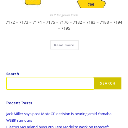
KFP Magnum Pads
7172 – 7173 – 7174 – 7175 – 7176 – 7182 – 7183 – 7188 – 7194
– 7195
Read more
Search
SEARCH
Recent Posts
Jack Miller says post-MotoGP decision is nearing amid Yamaha
WSBK rumours
Cleetus McFarland buys Pro Late Model to work on racecraft