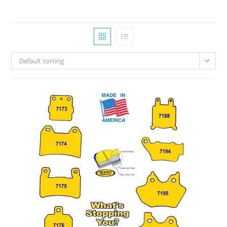
Default sorting