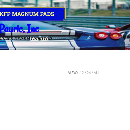
 KFP MAGNUM PADS
Pauric, Inc
RIZED KFP DISTRIBUTOR
VIEW:
12
24
ALL