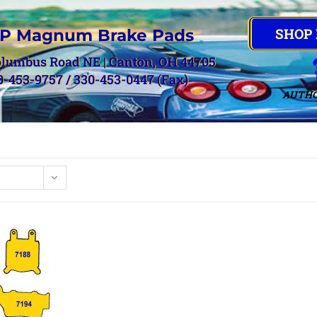
SHOP
P Magnum Brake Pads
olumbus Road NE | Canton, OH 44705
0-453-9757 / 330-453-0447 (Fax)
AUTHO