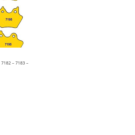
 7182 – 7183 –