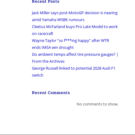
Recent Posts
Jack Miller says post-MotoGP decision is nearing
amid Yamaha WSBK rumours
Cleetus McFarland buys Pro Late Model to work
on racecraft
Wayne Taylor “so f***ing happy” after WTR
ends IMSA win drought
Do ambient temps affect tire pressure gauges? |
From the Archives
George Russell linked to potential 2028 Audi F1
switch
Recent Comments
No comments to show.