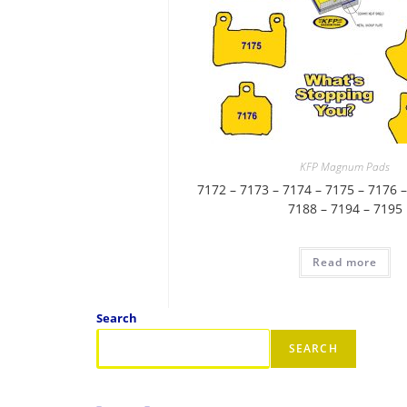
KFP Magnum Pads
7172 – 7173 – 7174 – 7175 – 7176 –
7188 – 7194 – 7195
Read more
Search
SEARCH