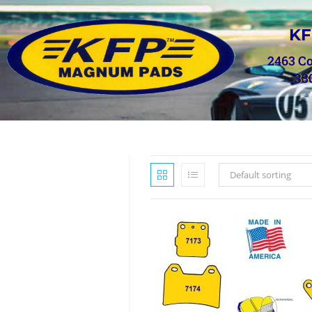
KF
2463 C
33
Default sorting