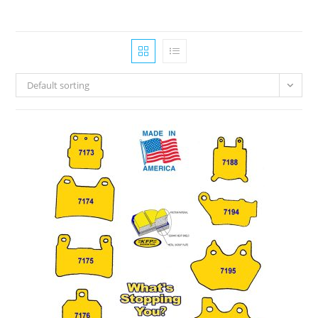
Default sorting