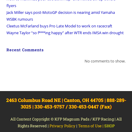
flyers
Jack Miller says post-MotoGP decision is nearing amid Yamaha
WSBK rumours
Cleetus McFarland buys Pro Late Model to work on racecraft
Wayne Taylor “so f***ing happy” after WTR ends IMSA win drought
Recent Comments
No comments to show.
2463 Columbus Road NE | Canton, OH 44705 | 888-289-
3025 | 330-453-9757 / 330-453-0447 (Fax)
All Content Copyright © KFP Magnum Pads / KFP Racing | All
Rights Reserved |
Privacy Policy
|
Terms of Use
|
SHOP