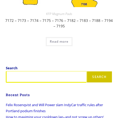
KFP Magnum Pads
7172 – 7173 – 7174 – 7175 – 7176 – 7182 – 7183 – 7188 – 7194
– 7195
Read more
Search
SEARCH
Recent Posts
Felix Rosenqvist and Will Power slam IndyCar traffic rules after
Portland podium finishes
How to maximize your cooldown lap–and not screw up others’