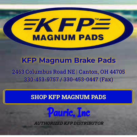
KFP Magnum Brake Pads
2463 Columbus Road NE | Canton, OH 44705
330-453-9757 / 330-453-0447 (Fax)
SHOP KFP MAGNUM PADS
Pauric, Inc
AUTHORIZED KFP DISTRIBUTOR